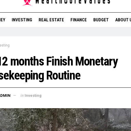
NEY
INVESTING
REAL ESTATE
FINANCE
BUDGET
ABOUT 
esting
2 months Finish Monetary
sekeeping Routine
in
ADMIN
Investing