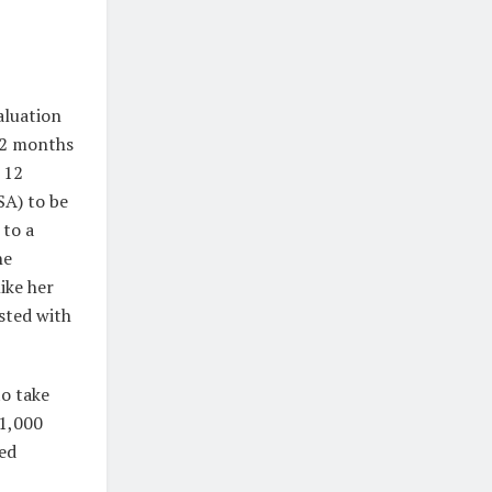
aluation
12 months
 12
SA) to be
 to a
he
ike her
sted with
to take
$1,000
sed