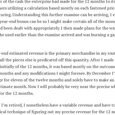
 of the cash the enterprise had made for the 12 months to it
rs utilizing a calculation based mostly on each fastened pric
ring. Understanding this further examine can be arriving, I 
year-end bonus can be so I might make certain all of the mon
d been dealt with appropriately. I then made plans for the wa
be used earlier than the examine arrived and was burning a g
-end estimated revenue is the primary merchandise in my rout
 all the pieces else is predicated off this quantity. After I mad
initially of the 12 months, it was based mostly on the outcome
months and any modifications I might foresee. By December I’
e for eleven of the twelve months and solely have to make an
ltimate month. Now I will probably be very near the precise w
for the 12 months.
I’m retired, I nonetheless have a variable revenue and have 
ical technique of figuring out my precise revenue for the 12 