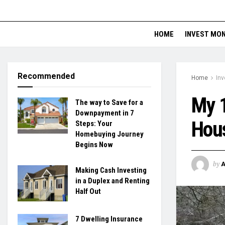
HOME
INVEST MO
Recommended
Home
Inv
My 1
The way to Save for a
Downpayment in 7
Hou
Steps: Your
Homebuying Journey
Begins Now
by
Making Cash Investing
in a Duplex and Renting
Half Out
7 Dwelling Insurance