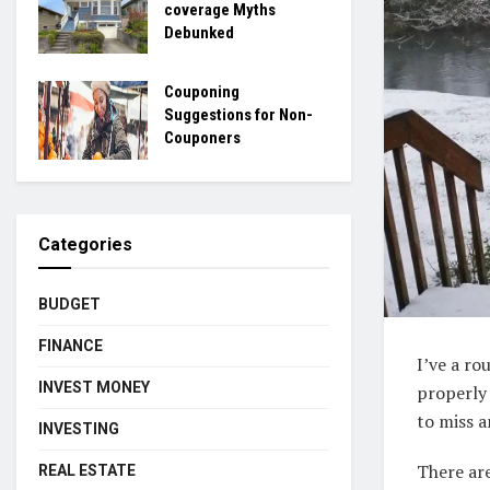
coverage Myths
Debunked
Couponing
Suggestions for Non-
Couponers
Categories
BUDGET
FINANCE
I’ve a r
INVEST MONEY
properly 
to miss a
INVESTING
There are
REAL ESTATE