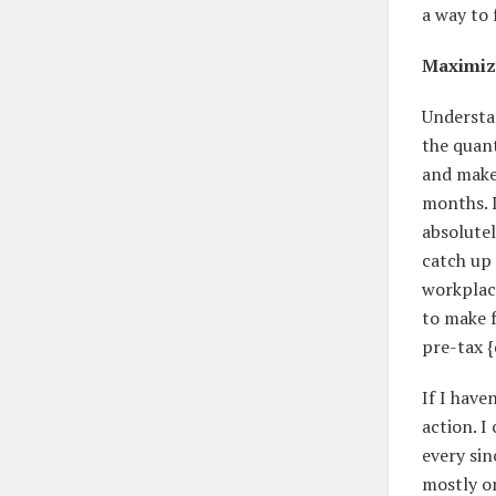
a way to 
Maximiz
Understa
the quan
and make 
months. I
absolutel
catch up 
workplace
to make 
pre-tax {
If I hav
action. I
every sin
mostly o