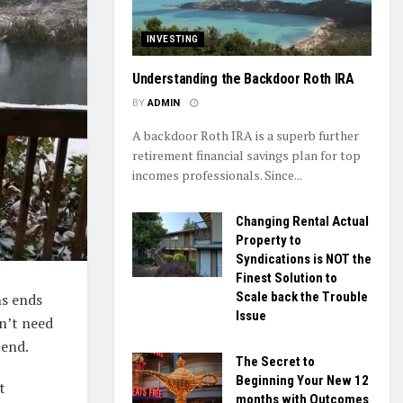
INVESTING
Understanding the Backdoor Roth IRA
BY
ADMIN
A backdoor Roth IRA is a superb further
retirement financial savings plan for top
incomes professionals. Since...
Changing Rental Actual
Property to
Syndications is NOT the
Finest Solution to
Scale back the Trouble
hs ends
Issue
n’t need
-end.
The Secret to
Beginning Your New 12
t
months with Outcomes