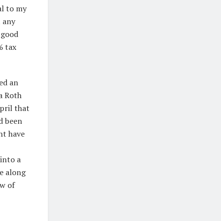
al to my
t any
m good
% tax
sed an
a Roth
pril that
ad been
ght have
into a
e along
ow of