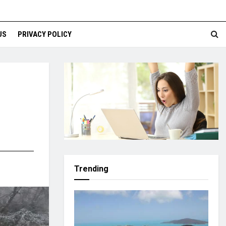
US
PRIVACY POLICY
Trending