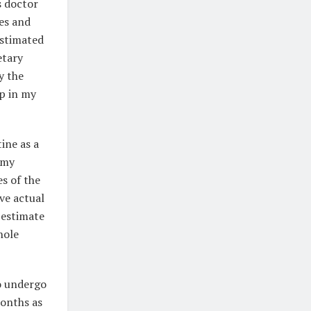
s doctor
es and
estimated
etary
y the
ap in my
ine as a
e my
s of the
ve actual
 estimate
hole
to undergo
months as