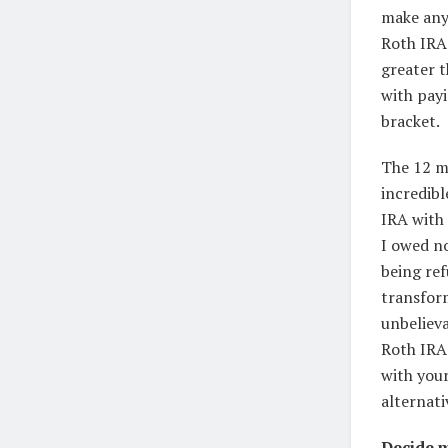
make any
Roth IRA 
greater t
with payi
bracket.
The 12 mo
incredib
IRA with 
I owed no
being ref
transform
unbelieva
Roth IRA
with your
alternati
Decide m