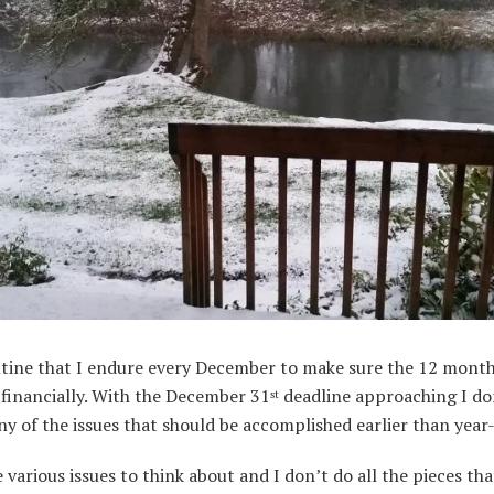
outine that I endure every December to make sure the 12 mont
financially. With the December 31
deadline approaching I do
st
ny of the issues that should be accomplished earlier than year
 various issues to think about and I don’t do all the pieces tha