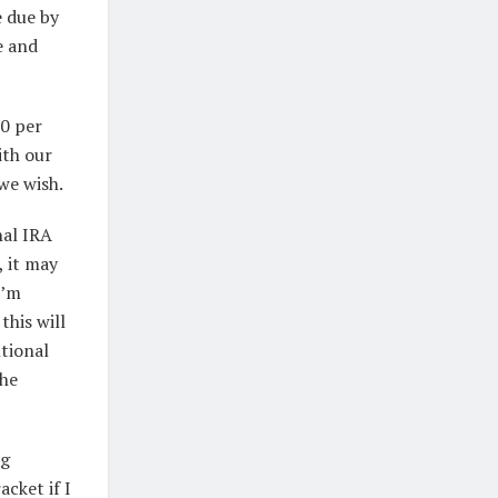
e due by
e and
00 per
ith our
we wish.
nal IRA
 it may
I’m
this will
ntional
the
ng
acket if I