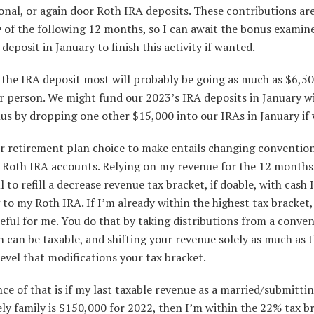
nal, or again door Roth IRA deposits. These contributions ar
of the following 12 months, so I can await the bonus examin
h
deposit in January to finish this activity if wanted.
 the IRA deposit most will probably be going as much as $6,5
r person. We might fund our 2023’s IRA deposits in January w
s by dropping one other $15,000 into our IRAs in January if 
r retirement plan choice to make entails changing conventio
o Roth IRA accounts. Relying on my revenue for the 12 months,
l to refill a decrease revenue tax bracket, if doable, with cash 
to my Roth IRA. If I’m already within the highest tax bracket, 
eful for me. You do that by taking distributions from a conve
 can be taxable, and shifting your revenue solely as much as 
evel that modifications your tax bracket.
ce of that is if my last taxable revenue as a married/submitti
ely family is $150,000 for 2022, then I’m within the 22% tax br