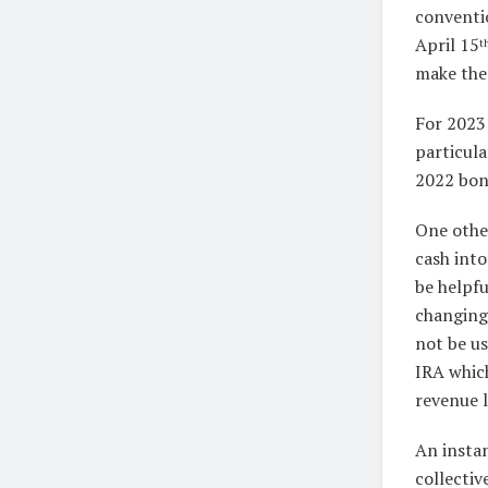
conventio
April 15
t
make the 
For 2023
particula
2022 bonu
One othe
cash int
be helpfu
changing 
not be us
IRA which
revenue l
An instan
collectiv