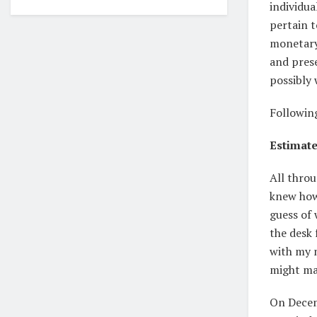
individua
pertain t
monetary 
and prese
possibly 
Followin
Estimate
All throu
knew how 
guess of
the desk 
with my 
might ma
On Dece