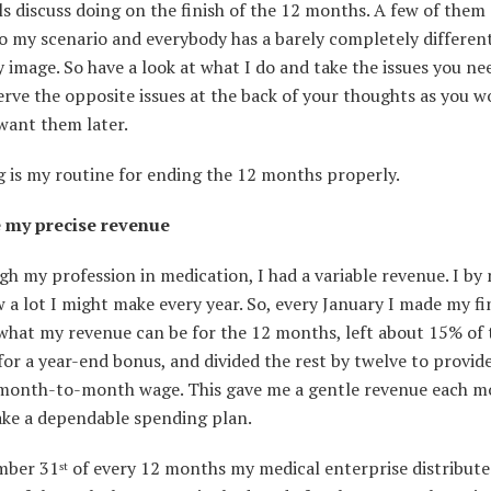
ls discuss doing on the finish of the 12 months. A few of them
o my scenario and everybody has a barely completely differen
image. So have a look at what I do and take the issues you ne
rve the opposite issues at the back of your thoughts as you w
want them later.
g is my routine for ending the 12 months properly.
 my precise revenue
gh my profession in medication, I had a variable revenue. I b
a lot I might make every year. So, every January I made my fi
 what my revenue can be for the 12 months, left about 15% of 
for a year-end bonus, and divided the rest by twelve to provid
month-to-month wage. This gave me a gentle revenue each mo
ke a dependable spending plan.
mber 31
of every 12 months my medical enterprise distribute
st