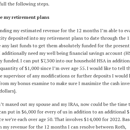
full the following steps.
e my retirement plans
nding my estimated revenue for the 12 months I’m able to ev
tity deposited into my retirement plans to date through the 
any last funds to get them absolutely funded for the present
 additionally need my well being financial savings account (H
y funded. I can put $7,300 into our household HSA in addition
quantity of $1,000 since I’m over age 55. I would like to tell t
 supervisor of any modifications or further deposits I would l
from my bonus examine to make sure I maximize the cash inve
dollars}.
en’t maxed out my spouse and my IRAs, now could be the time 
 can put in $6,000 for every of us in addition to an additional 
ce we’re each over age 50. That involves $14,000 for 2022. Ba
n my revenue for the 12 months I can resolve between Roth,