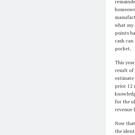
remainder
homeowne
manufactu
what my 
points ha
cash can 
pocket.
This year
result of
estimate 
prior 12 
knowledg
for the u
revenue 
Now that 
the ident