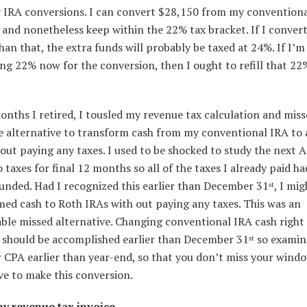
 IRA conversions. I can convert $28,150 from my convention
and nonetheless keep within the 22% tax bracket. If I conver
han that, the extra funds will probably be taxed at 24%. If I’
ng 22% now for the conversion, then I ought to refill that 22
nths I retired, I tousled my revenue tax calculation and mis
le alternative to transform cash from my conventional IRA to 
out paying any taxes. I used to be shocked to study the next A
 taxes for final 12 months so all of the taxes I already paid h
unded. Had I recognized this earlier than December 31
, I mi
st
ed cash to Roth IRAs with out paying any taxes. This was an
ble missed alternative. Changing conventional IRA cash right 
 should be accomplished earlier than December 31
so examin
st
 CPA earlier than year-end, so that you don’t miss your wind
ve to make this conversion.
y revenue tax invoice