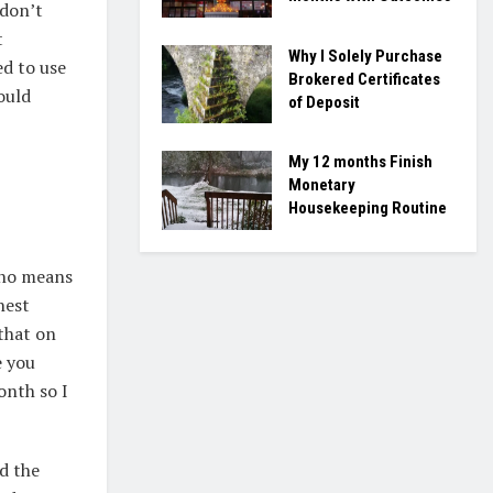
 don’t
t
Why I Solely Purchase
ed to use
Brokered Certificates
ould
of Deposit
My 12 months Finish
Monetary
Housekeeping Routine
y no means
nest
that on
e you
nth so I
d the