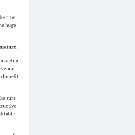
he true
ome huge
 mature.
 in actual
revenue
to benefit
ke sure
tructive
fitable