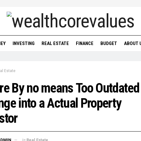
NEY
INVESTING
REAL ESTATE
FINANCE
BUDGET
ABOUT 
al Estate
re By no means Too Outdated 
ge into a Actual Property
stor
in
ADMIN
Real Estate