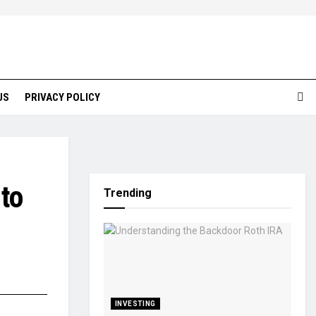
US
PRIVACY POLICY
to
Trending
INVESTING