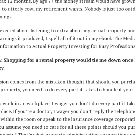
ll tax 12 months. By age 77 the money stream would have grow
t to utterly cowl my retirement wants. Nobody is just too out
nings.
 excited about listening to extra about my actual property pu
arnings it produced, I spell all of it out in my ebook The Medi
nformation to Actual Property Investing for Busy Professiona
: Shopping for a rental property would tie me down once 
ey.
usion comes from the mistaken thought that should you purcha
 property, you need to do every part it takes to handle it your 
work in an workplace, I wager you don’t do every part it tak
lace. If you’re a doctor, I wager you don’t reply the telephon
 within the room or speak to the insurance coverage corporat
u assume you need to care for all these points should you pu
roperty? That’s what property administration corporations do