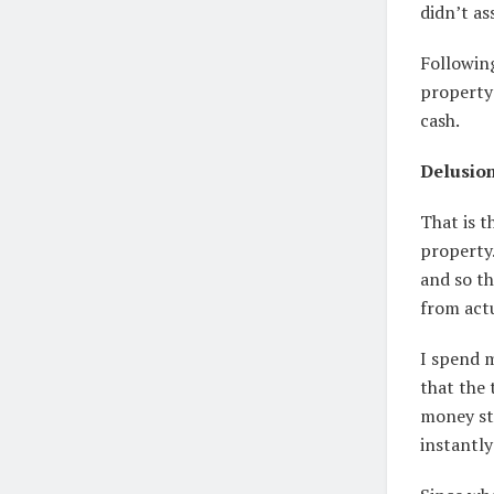
didn’t as
Followin
property 
cash.
Delusion
That is t
property.
and so th
from act
I spend 
that the 
money str
instantl