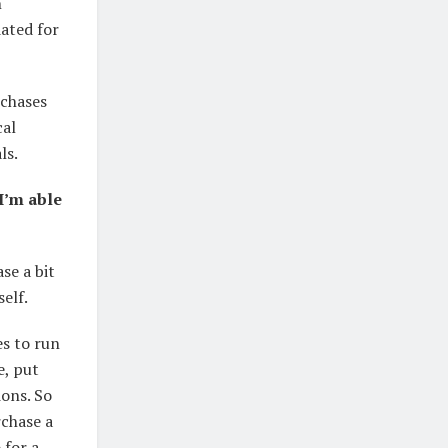
n
dated for
rchases
cal
ls.
I’m able
se a bit
self.
es to run
e, put
ions. So
rchase a
 for a