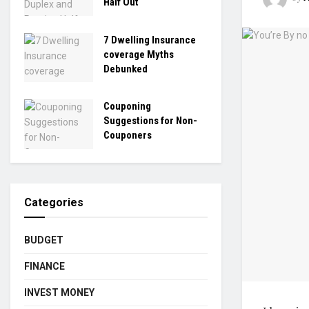
Half Out
7 Dwelling Insurance
coverage Myths
Debunked
Couponing
Suggestions for Non-
Couponers
Categories
BUDGET
FINANCE
INVEST MONEY