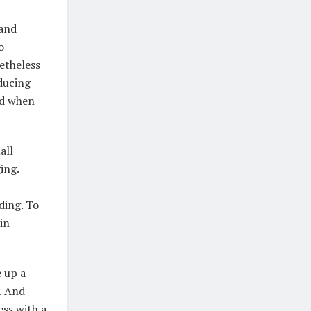
 and
o
netheless
ducing
ed when
all
ing.
ding. To
in
e up a
. And
ess with a