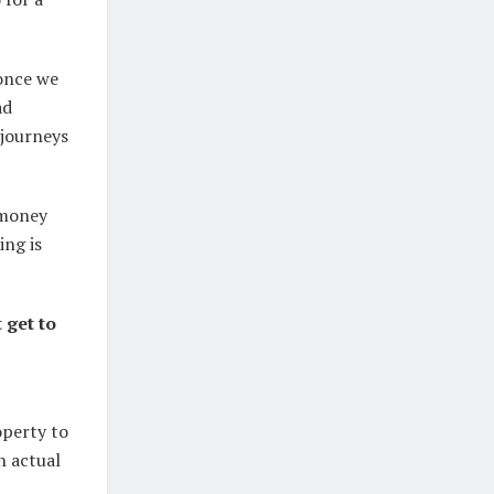
 once we
ad
 journeys
 money
ing is
 get to
operty to
n actual