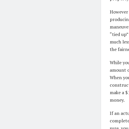
However t
producin
maneuver 
“tied up
much les
the fair
While you
amount o
When you
construc
make a $
money.
If an act
complete 
sure, you