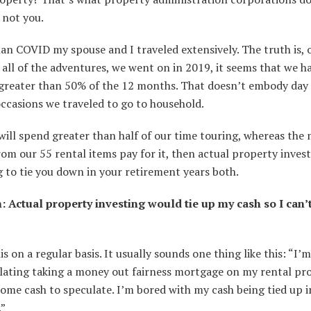
 not you.
han COVID my spouse and I traveled extensively. The truth is,
all of the adventures, we went on in 2019, it seems that we h
 greater than 50% of the 12 months. That doesn’t embody day
ccasions we traveled to go to household.
 will spend greater than half of our time touring, whereas the
om our 55 rental items pay for it, then actual property invest
 to tie you down in your retirement years both.
: Actual property investing would tie up my cash so I can’t
his on a regular basis. It usually sounds one thing like this: “I’m
ating taking a money out fairness mortgage on my rental pr
some cash to speculate. I’m bored with my cash being tied up i
.”