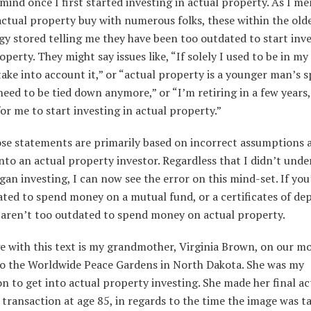
 mind once I first started investing in actual property. As I m
actual property buy with numerous folks, these within the old
y stored telling me they have been too outdated to start inve
operty. They might say issues like, “If solely I used to be in my
take into account it,” or “actual property is a younger man’s s
need to be tied down anymore,” or “I’m retiring in a few years, 
for me to start investing in actual property.”
hose statements are primarily based on incorrect assumptions 
nto an actual property investor. Regardless that I didn’t unde
gan investing, I can now see the error on this mind-set. If you
ted to spend money on a mutual fund, or a certificates of dep
 aren’t too outdated to spend money on actual property.
e with this text is my grandmother, Virginia Brown, on our 
to the Worldwide Peace Gardens in North Dakota. She was my
on to get into actual property investing. She made her final ac
transaction at age 85, in regards to the time the image was t