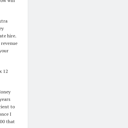
ow will
xtra
ey
te hire.
t revenue
 your
x 12
Money
years
cient to
once I
00 that