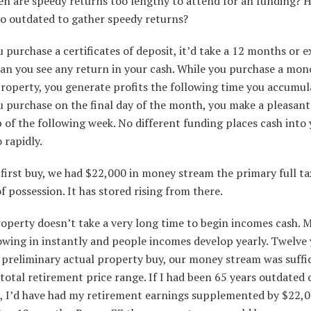
en are speedy returns too lengthy to attend for an funding? H
oo outdated to gather speedy returns?
purchase a certificates of deposit, it’d take a 12 months or e
han you see any return in your cash. While you purchase a mon
roperty, you generate profits the following time you accumula
 purchase on the final day of the month, you make a pleasan
p of the following week. No different funding places cash into
 rapidly.
first buy, we had $22,000 in money stream the primary full ta
 possession. It has stored rising from there.
roperty doesn’t take a very long time to begin incomes cash. 
owing in instantly and people incomes develop yearly. Twelve 
 preliminary actual property buy, our money stream was suffi
total retirement price range. If I had been 65 years outdated 
t, I’d have had my retirement earnings supplemented by $22,0