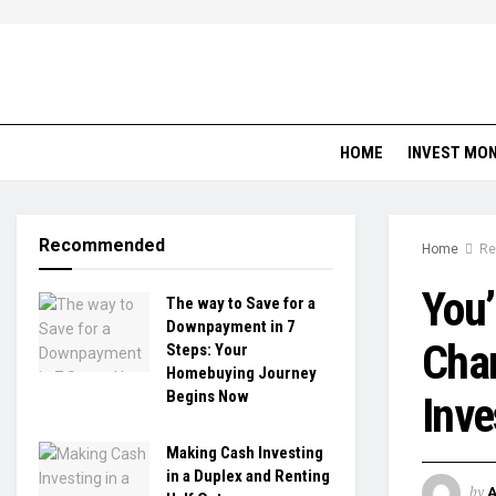
HOME
INVEST MO
Recommended
Home
Re
You’
The way to Save for a
Downpayment in 7
Chan
Steps: Your
Homebuying Journey
Begins Now
Inve
Making Cash Investing
in a Duplex and Renting
by