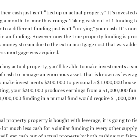
heir cash just isn’t “tied up in actual property.” It’s invested
g a month-to-month earnings. Taking cash out of 1 funding t
to a different funding just isn’t “untying” your cash. It’s no
” in an funding. However now the true property funding is pro
s money stream due to the extra mortgage cost that was add
ness mortgage was acquired.
 buy actual property, you’ll be able to make investments a sm
f cash to manage an enormous asset, that is known as leverag
 make investments $300,000 to personal a $1,000,000 house
ting, your $300,000 produces earnings from a $1,000,000 fun
1,000,000 funding in a mutual fund would require $1,000,000 
ual property property is bought with leverage, it is going to ti
lot much less cash for a similar funding in every other supply
 will get cash out of actual property by both cashing out fairn