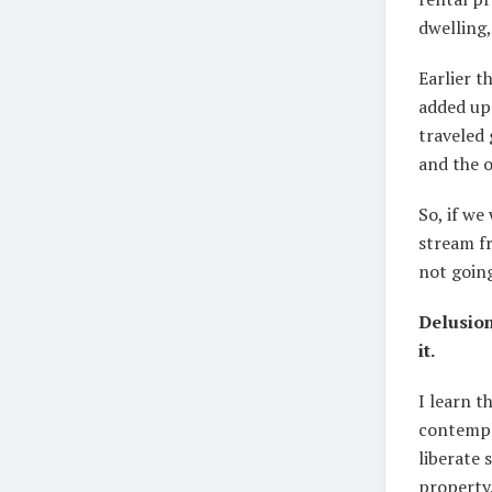
dwelling,
Earlier t
added up 
traveled
and the o
So, if we
stream fr
not going
Delusion
it.
I learn t
contempl
liberate 
property