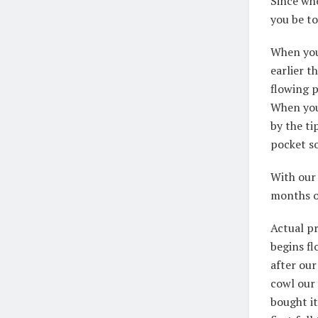
Since wh
you be t
When you 
earlier t
flowing p
When you
by the ti
pocket so
With our 
months of
Actual p
begins fl
after our
cowl our 
bought i