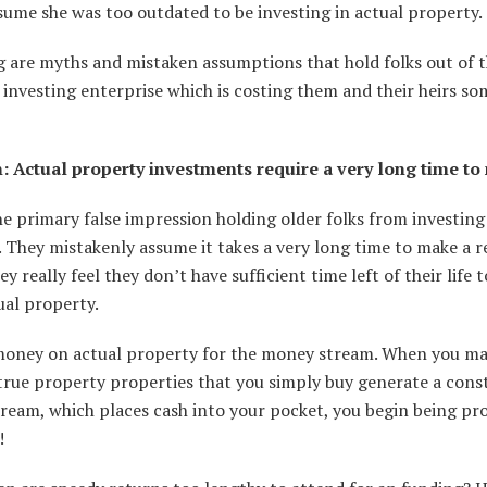
sume she was too outdated to be investing in actual property.
g are myths and mistaken assumptions that hold folks out of t
investing enterprise which is costing them and their heirs s
: Actual property investments require a very long time to
he primary false impression holding older folks from investing
 They mistakenly assume it takes a very long time to make a 
ey really feel they don’t have sufficient time left of their life 
ual property.
money on actual property for the money stream. When you ma
true property properties that you simply buy generate a cons
eam, which places cash into your pocket, you begin being pro
y!