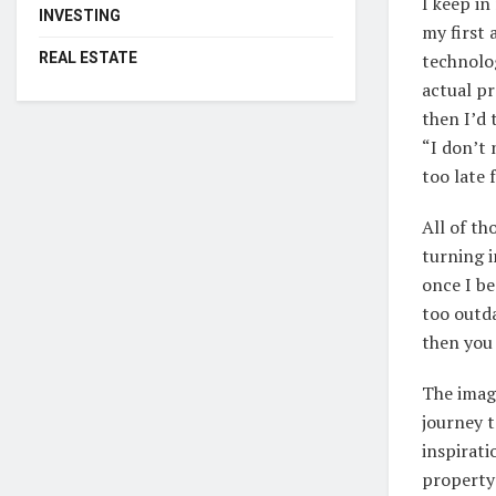
I keep in
INVESTING
my first 
REAL ESTATE
technolog
actual pr
then I’d 
“I don’t 
too late 
All of t
turning i
once I be
too outda
then you
The imag
journey 
inspirati
property 