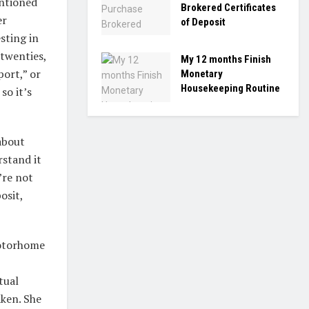
entioned
Brokered Certificates
er
of Deposit
sting in
 twenties,
My 12 months Finish
port,” or
Monetary
Housekeeping Routine
so it’s
about
rstand it
’re not
osit,
motorhome
tual
aken. She