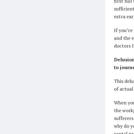
first fu
sufficien
extra ear
If you’re
and the e
doctors I
Delusion
to journ
This del
of actual
When you 
the workp
sufferers
why do yo
rental p