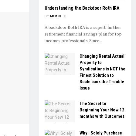
Understanding the Backdoor Roth IRA
BY
ADMIN
A backdoor Roth IRA is a superb further
retirement financial savings plan for top
incomes professionals. Since...
Changing Rental Actual
Property to
Syndications is NOT the
Finest Solution to
Scale back the Trouble
Issue
The Secret to
Beginning Your New 12
months with Outcomes
Why I Solely Purchase